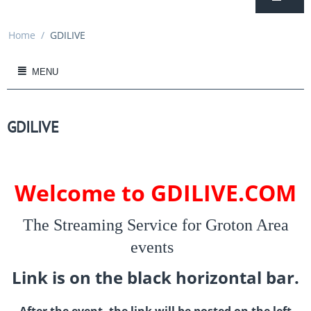
Home
/
GDILIVE
MENU
GDILIVE
Welcome to GDILIVE.COM
The Streaming Service for Groton Area
events
Link is on the black horizontal bar.