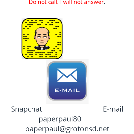
Do not call. I will not answer
.
Snapchat E-mail
paperpaul80
paperpaul@grotonsd.net