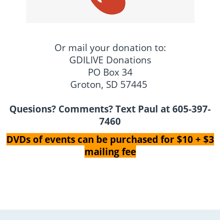
Or mail your donation to:
GDILIVE Donations
PO Box 34
Groton, SD 57445
Quesions? Comments? Text Paul at 605-397-
7460
DVDs of events can be purchased for $10 + $3
mailing fee