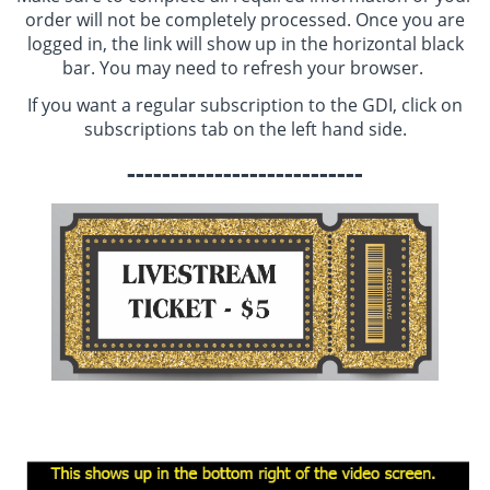
order will not be completely processed. Once you are
logged in, the link will show up in the horizontal black
bar. You may need to refresh your browser.
If you want a regular subscription to the GDI, click on
subscriptions tab on the left hand side.
---------------------------