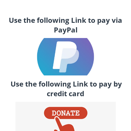
Use the following Link to pay via
PayPal
Use the following Link to pay by
credit card