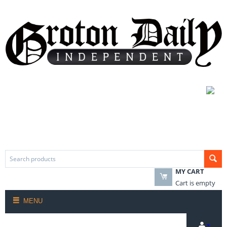
MY CART
Cart is empty
MENU