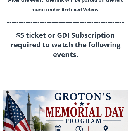
After the event, the link will be posted on the left
menu under Archived Videos.
--------------------------------------------------
$5 ticket or GDI Subscription
required to watch the following
events.