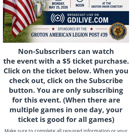
Non-Subscribers can watch
the event with a $5 ticket purchase.
Click on the ticket below. When you
check out, click on the Subscribe
button. You are only subscribing
for this event. (When there are
multiple games in one day, your
ticket is good for all games)
Make sure to complete all required information or your