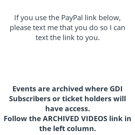
If you use the PayPal link below,
please text me that you do so I can
text the link to you.
Events are archived where GDI
Subscribers or ticket holders will
have access.
Follow the ARCHIVED VIDEOS link in
the left column.