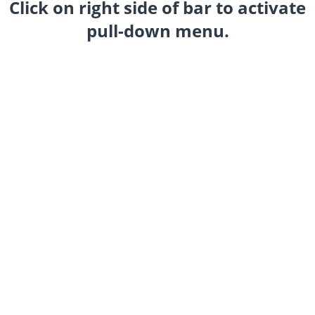
Click on right side of bar to activate
pull-down menu.