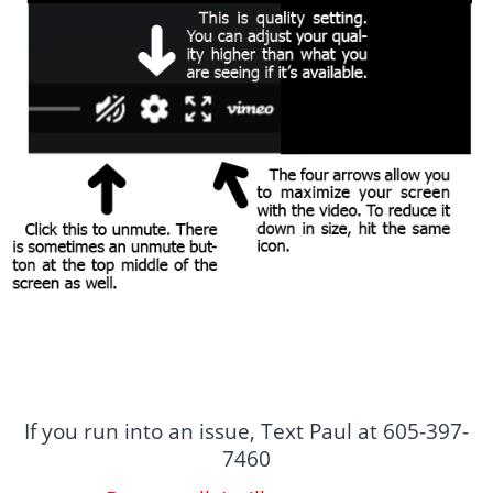
If you run into an issue, Text Paul at 605-397-
7460