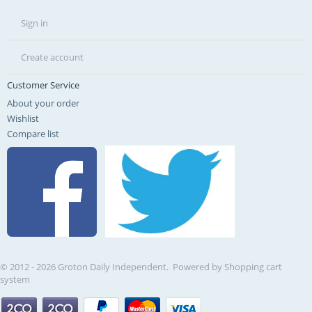
Sign in
Create account
Customer Service
About your order
Wishlist
Compare list
© 2012 - 2026 Groton Daily Independent. Powered by
Shopping cart
system