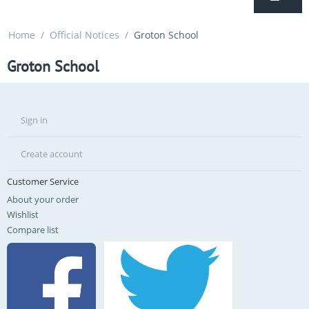
Home
/
Official Notices
/
Groton School
Groton School
Sign in
Create account
Customer Service
About your order
Wishlist
Compare list