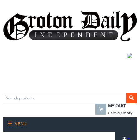
MY CART
Cart is empty
MENU