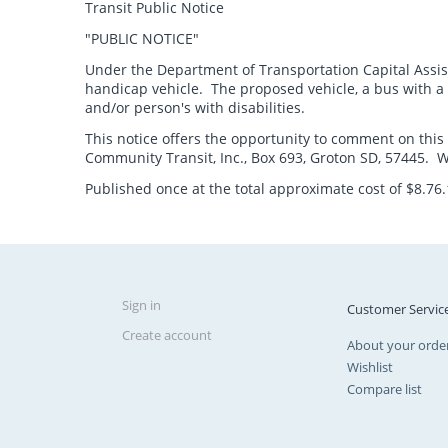
Transit Public Notice
"PUBLIC NOTICE"
Under the Department of Transportation Capital Assis
handicap vehicle. The proposed vehicle, a bus with a l
and/or person's with disabilities.
This notice offers the opportunity to comment on this
Community Transit, Inc., Box 693, Groton SD, 57445. Wri
Published once at the total approximate cost of $8.76
Sign in
Customer Servic
Create account
About your orde
Wishlist
Compare list