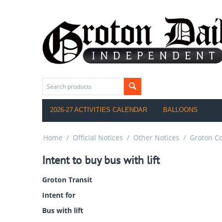
2026-27 ACTIVITIES CALENDAR
BALLOONS
Home
/
Official Notices
/
Other Notices
/
Groton C
Intent to buy bus with lift
Groton Transit
Intent for
Bus with lift