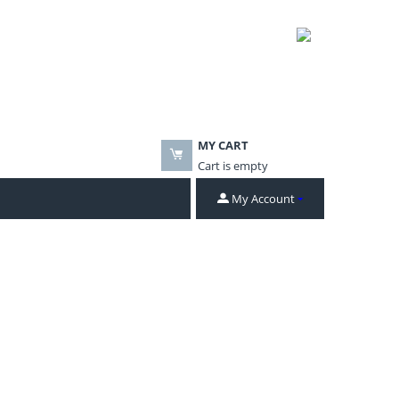
MY CART
Cart is empty
My Account