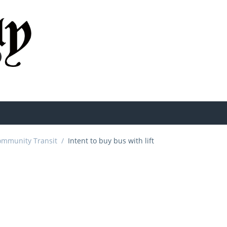
ommunity Transit
/
Intent to buy bus with lift