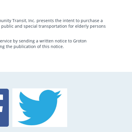
ity Transit, Inc. presents the intent to purchase a
l public and special transportation for elderly persons
ervice by sending a written notice to Groton
g the publication of this notice.