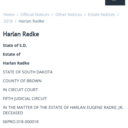
Home
/
Official Notices
/
Other Notices
/
Estate Notices
/
2018
/
Harlan Radke
Harlan Radke
State of S.D.
Estate of
Harlan Radke
STATE OF SOUTH DAKOTA
COUNTY OF BROWN
IN CIRCUIT COURT
FIFTH JUDICIAL CIRCUIT
IN THE MATTER OF THE ESTATE OF HARLAN EUGENE RADKE, JR,
DECEASED
06PRO.018-000018