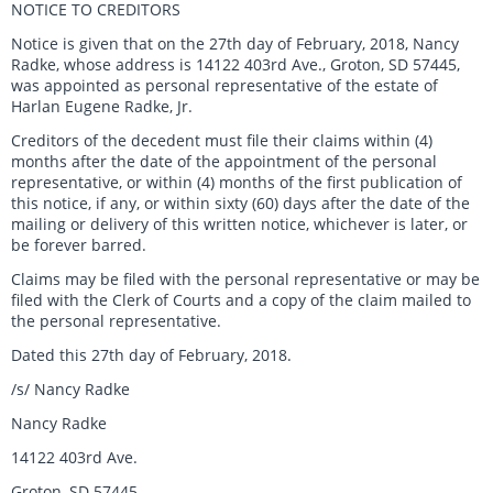
NOTICE TO CREDITORS
Notice is given that on the 27th day of February, 2018, Nancy
Radke, whose address is 14122 403rd Ave., Groton, SD 57445,
was appointed as personal representative of the estate of
Harlan Eugene Radke, Jr.
Creditors of the decedent must file their claims within (4)
months after the date of the appointment of the personal
representative, or within (4) months of the first publication of
this notice, if any, or within sixty (60) days after the date of the
mailing or delivery of this written notice, whichever is later, or
be forever barred.
Claims may be filed with the personal representative or may be
filed with the Clerk of Courts and a copy of the claim mailed to
the personal representative.
Dated this 27th day of February, 2018.
/s/ Nancy Radke
Nancy Radke
14122 403rd Ave.
Groton, SD 57445