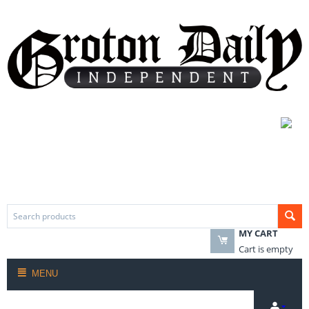
MY CART
Cart is empty
MENU