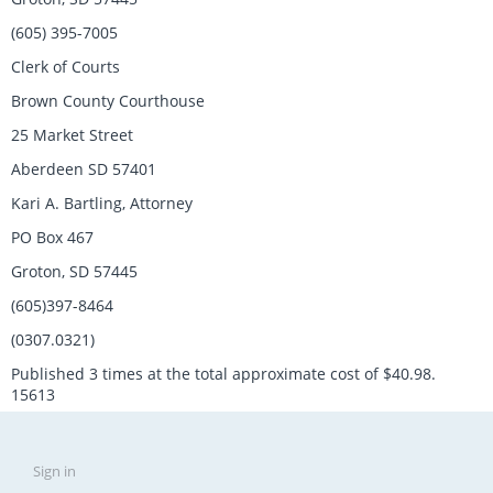
(605) 395-7005
Clerk of Courts
Brown County Courthouse
25 Market Street
Aberdeen SD 57401
Kari A. Bartling, Attorney
PO Box 467
Groton, SD 57445
(605)397-8464
(0307.0321)
Published 3 times at the total approximate cost of $40.98.
15613
Sign in