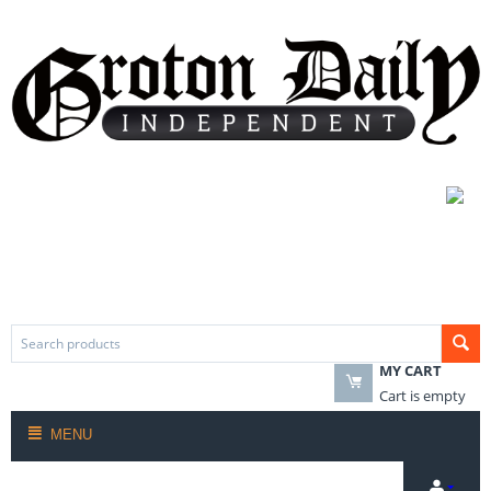
MY CART
Cart is empty
MENU