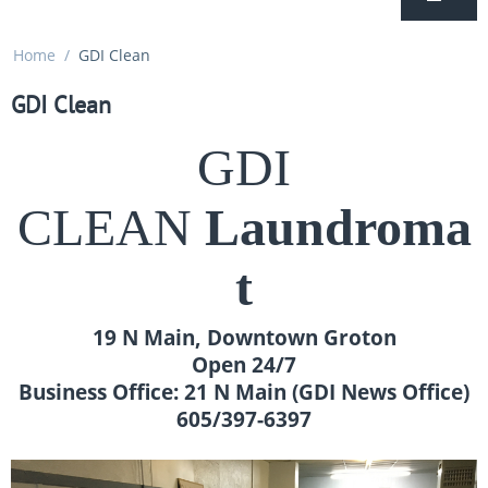
Home
/
GDI Clean
GDI Clean
GDI
CLEAN
Laundroma
t
19 N Main, Downtown Groton
Open 24/7
Business Office: 21 N Main (GDI News Office)
605/397-6397