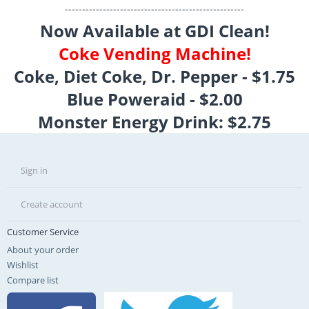
----------------------------------------------------
Now Available at GDI Clean!
Coke Vending Machine!
Coke, Diet Coke, Dr. Pepper - $1.75
Blue Poweraid - $2.00
Monster Energy Drink: $2.75
Sign in
Create account
Customer Service
About your order
Wishlist
Compare list