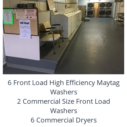
6 Front Load High Efficiency Maytag
Washers
2 Commercial Size Front Load
Washers
6 Commercial Dryers