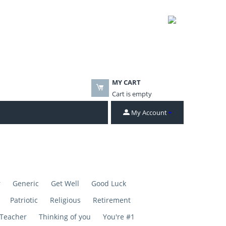
MY CART
Cart is empty
My Account
r
Generic
Get Well
Good Luck
Patriotic
Religious
Retirement
Teacher
Thinking of you
You're #1