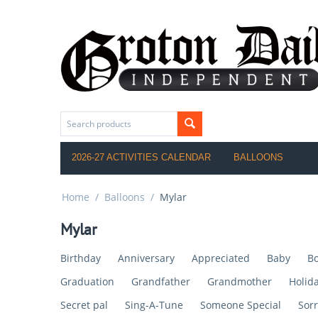
2026-27 ACTIVITIES CALENDAR
BALLOONS
Home
/
Balloons
/
Mylar
Mylar
Birthday
Anniversary
Appreciated
Baby
Bo
Graduation
Grandfather
Grandmother
Holid
Secret pal
Sing-A-Tune
Someone Special
Sorr