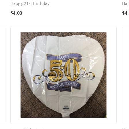
Happy 21st Birthday
Hap
$
4.00
$
4