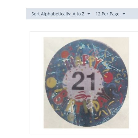
Sort Alphabetically: A to Z
12 Per Page