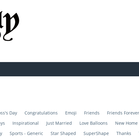
ss's Day
Congratulations
Emoji
Friends
Friends Foreve
ays
Inspirational
Just Married
Love Balloons
New Home
y
Sports - Generic
Star Shaped
SuperShape
Thanks