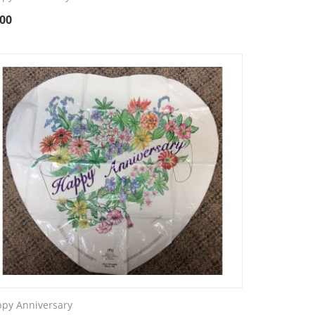
.00
py Anniversary