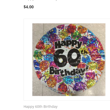
$
4.00
Happy 60th Birthday