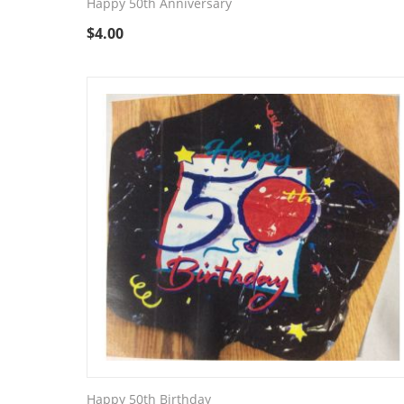
Happy 50th Anniversary
$
4.00
Happy 50th Birthday