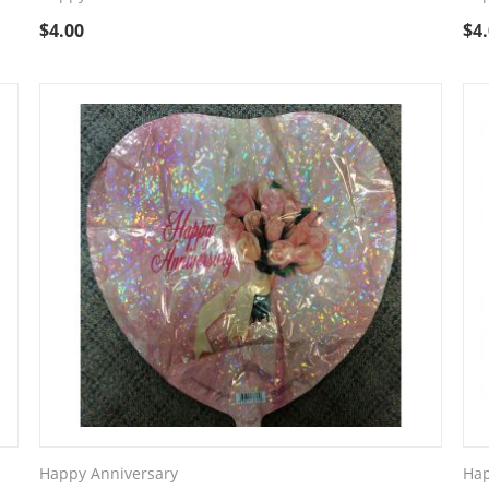
$
4.00
$
4
Happy Anniversary
Hap