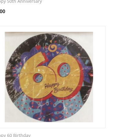
py 50th Anniversary
.00
py 60 Birthday