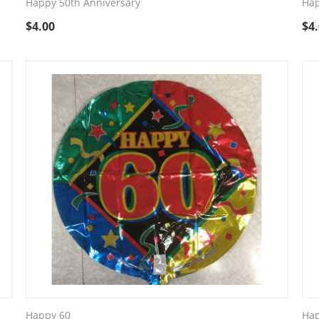
Happy 50th Anniversary
Hap
$
4.00
$
4
Happy 60
Hap