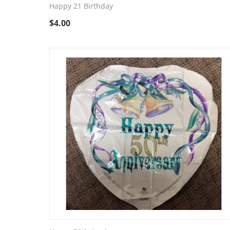
Happy 21 Birthday
$
4.00