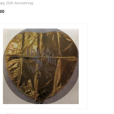
py 25th Anniversay
.00