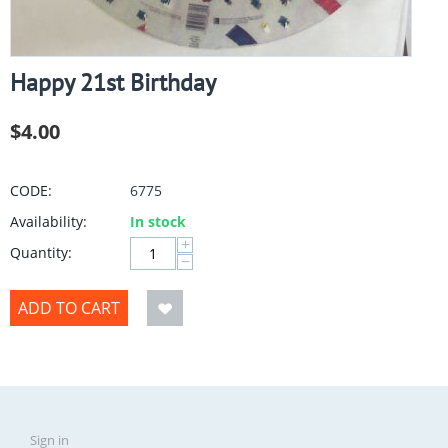
Happy 21st Birthday
$
4.00
CODE:
6775
Availability:
In stock
+
Quantity:
−
ADD TO CART
Sign in