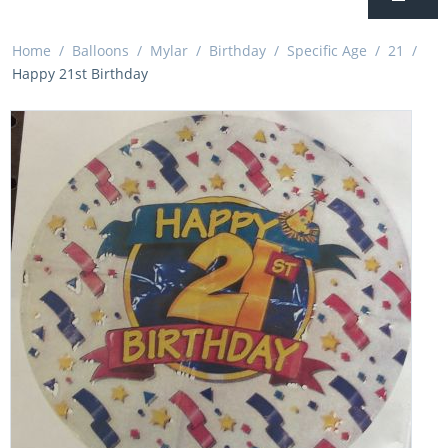
Home
/
Balloons
/
Mylar
/
Birthday
/
Specific Age
/
21
/
Happy 21st Birthday