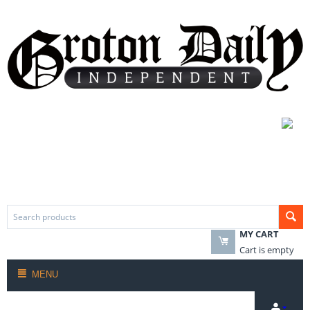
MY CART
Cart is empty
MENU