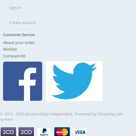
Sign in
Create account
Customer Service
About your order
Wishlist
Compare list
© 2012 - 2026 Groton Daily Independent. Powered by
Shopping cart
system