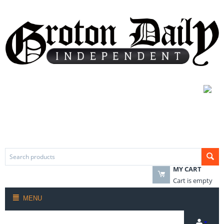
MY CART
Cart is empty
MENU