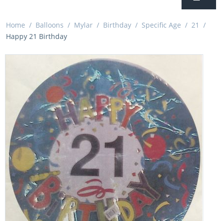
Home
/
Balloons
/
Mylar
/
Birthday
/
Specific Age
/
21
/
Happy 21 Birthday