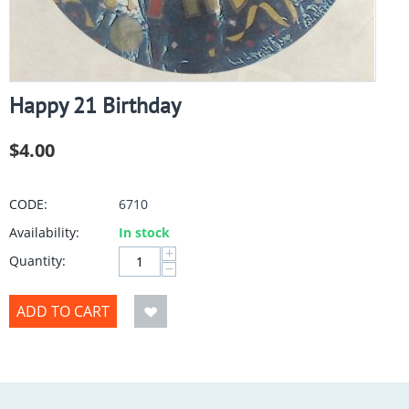
Happy 21 Birthday
$
4.00
CODE:
6710
Availability:
In stock
+
Quantity:
−
ADD TO CART