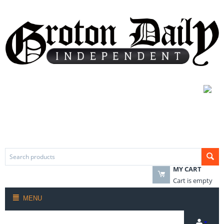
MY CART
Cart is empty
MENU