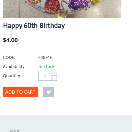
Happy 60th Birthday
$
4.00
CODE:
648916
Availability:
In stock
+
Quantity:
−
ADD TO CART
Sign in