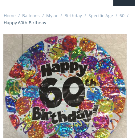
Home
/
Balloons
/
Mylar
/
Birthday
/
Specific Age
/
60
/
Happy 60th Birthday