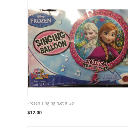
Frozen singing “Let it Go”
$
12.00