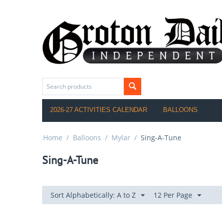
2026-27 ACTIVITIES CALENDAR
BALLOONS
Home
/
Balloons
/
Mylar
/
Sing-A-Tune
Sing-A-Tune
Sort Alphabetically: A to Z
12 Per Page