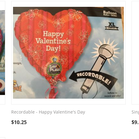
Recordable - Happy Valentine's Day
Sin
$
10.25
$
9