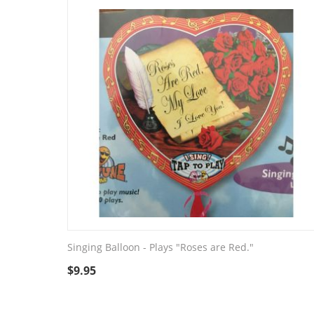
Singing Balloon - Plays "Roses are Red."
$
9.95