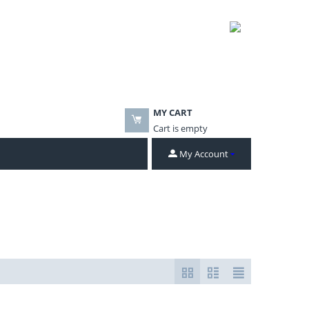
MY CART
Cart is empty
My Account