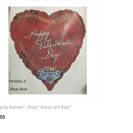
ging Balloon - Plays "Roses are Red."
.50