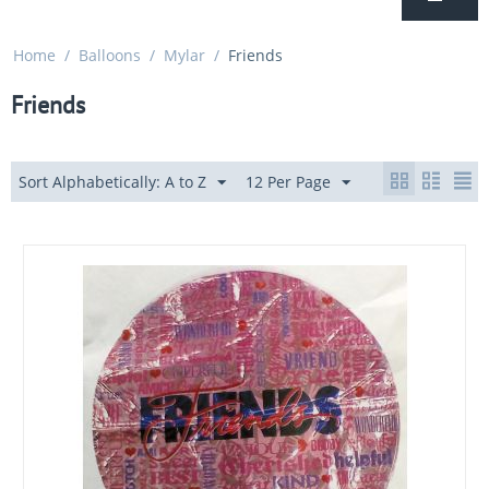
Home
/
Balloons
/
Mylar
/
Friends
Friends
Sort Alphabetically: A to Z
12 Per Page