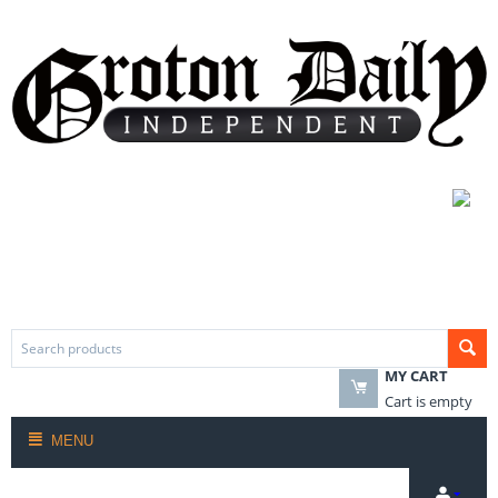
MY CART
Cart is empty
MENU