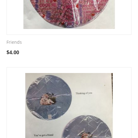
Friends
$
4.00