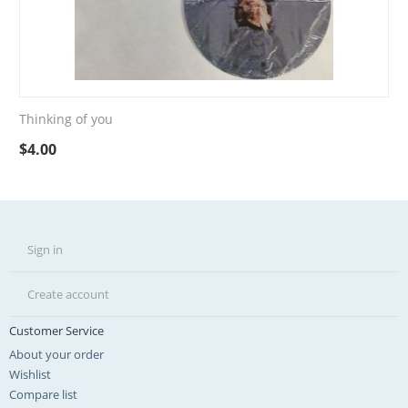
Thinking of you
$
4.00
Sign in
Create account
Customer Service
About your order
Wishlist
Compare list