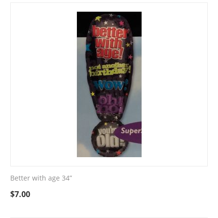
Better with age 34”
$
7.00