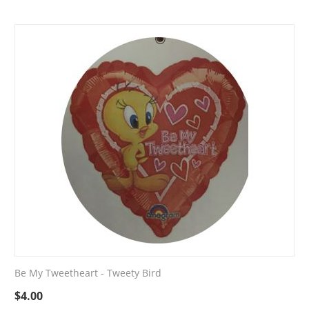
Be My Tweetheart - Tweety Bird
$
4.00