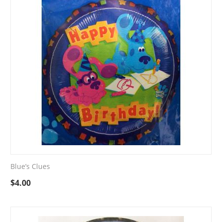
Blue’s Clues
$
4.00