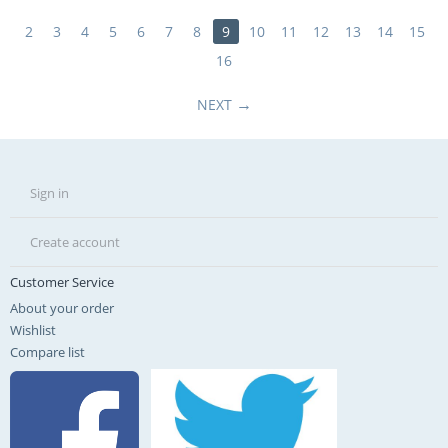
2
3
4
5
6
7
8
9
10
11
12
13
14
15
16
NEXT
Sign in
Create account
Customer Service
About your order
Wishlist
Compare list