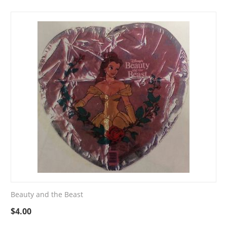
Beauty and the Beast
$
4.00