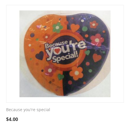
Because you're special
$
4.00