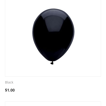
Black
$
1.00