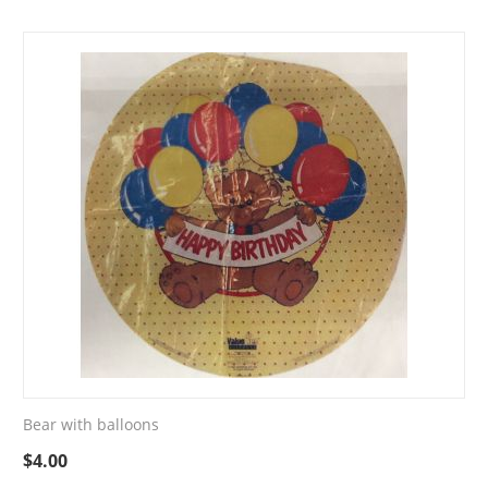
Bear with balloons
$
4.00