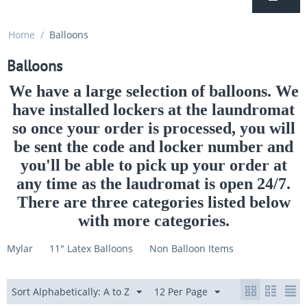
Home
/
Balloons
Balloons
We have a large selection of balloons. We
have installed lockers at the laundromat
so once your order is processed, you will
be sent the code and locker number and
you'll be able to pick up your order at
any time as the laudromat is open 24/7.
There are three categories listed below
with more categories.
Mylar
11" Latex Balloons
Non Balloon Items
Sort Alphabetically: A to Z
12 Per Page