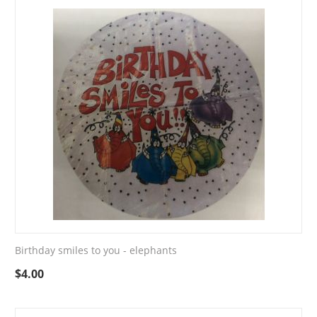
Birthday smiles to you - elephants
$
4.00