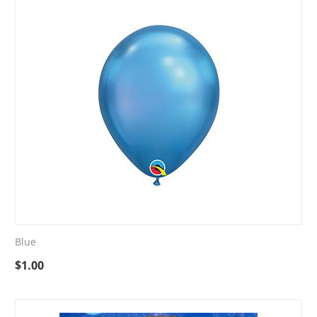
Blue
$
1.00