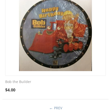
Bob the Builder
$
4.00
PREV