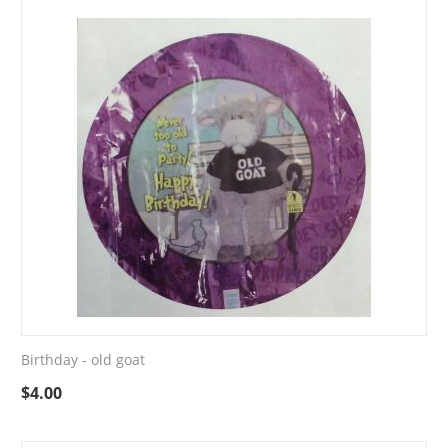
Birthday - old goat
$
4.00