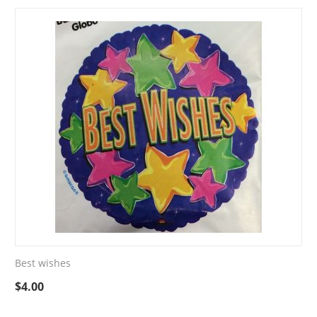
Best wishes
$
4.00