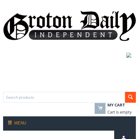
MY CART
Cart is empty
MENU