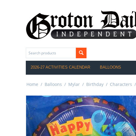
2026-27 ACTIVITIES CALENDAR
BALLOONS
Home
/
Balloons
/
Mylar
/
Birthday
/
Characters
/