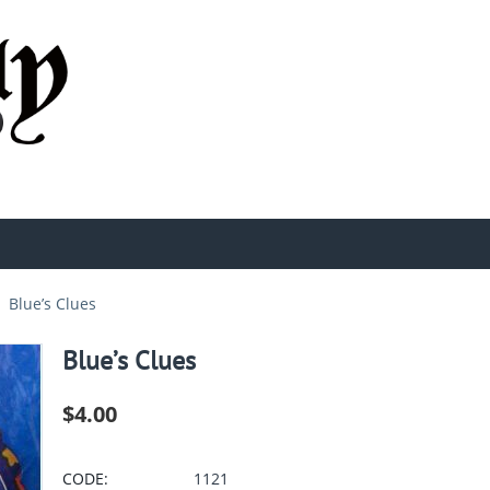
Blue’s Clues
Blue’s Clues
$
4.00
CODE:
1121