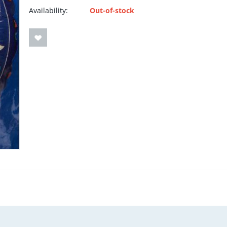
Availability:
Out-of-stock