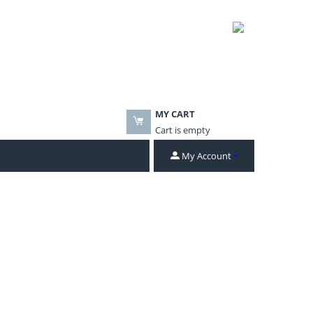
MY CART
Cart is empty
My Account