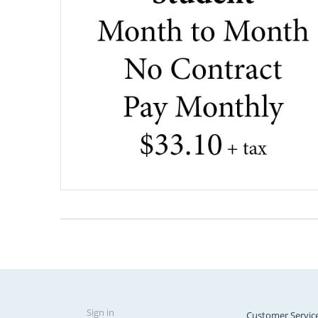
Sign in
Customer Servic