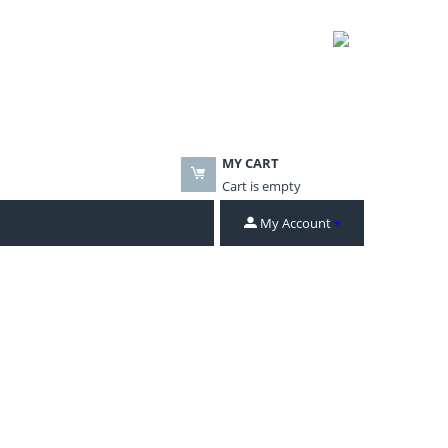
MY CART
Cart is empty
My Account