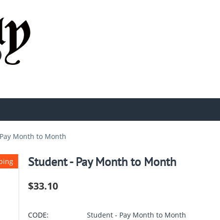
 Pay Month to Month
Student - Pay Month to Month
ping
$
33.10
CODE:
Student - Pay Month to Month