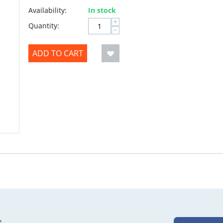
Availability:
In stock
+
Quantity:
−
ADD TO CART
e