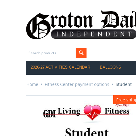
2026-27 ACTIVITIES CALENDAR
BALLOONS
Home
/
Fitness Center payment options
/
Student -
Free ship