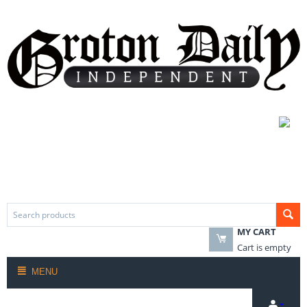
MY CART
Cart is empty
MENU