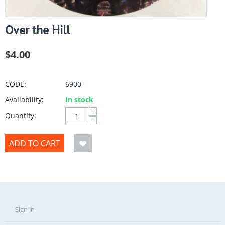
Over the Hill
$
4.00
CODE:
6900
Availability:
In stock
+
Quantity:
−
ADD TO CART
Sign in