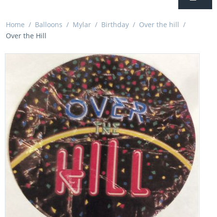
Home
/
Balloons
/
Mylar
/
Birthday
/
Over the hill
/
Over the Hill