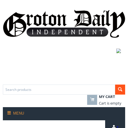
MY CART
Cart is empty
MENU