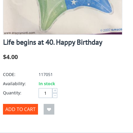
Life begins at 40. Happy Birthday
$
4.00
CODE:
117051
Availability:
In stock
+
Quantity:
−
ADD TO CART