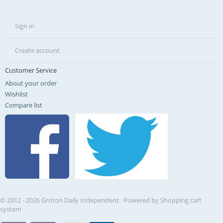
Sign in
Create account
Customer Service
About your order
Wishlist
Compare list
© 2012 - 2026 Groton Daily Independent. Powered by
Shopping cart
system