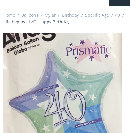
Home
/
Balloons
/
Mylar
/
Birthday
/
Specific Age
/
40
/
Life begins at 40. Happy Birthday