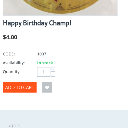
Happy Birthday Champ!
$
4.00
CODE:
1007
Availability:
In stock
+
Quantity:
−
ADD TO CART
Sign in