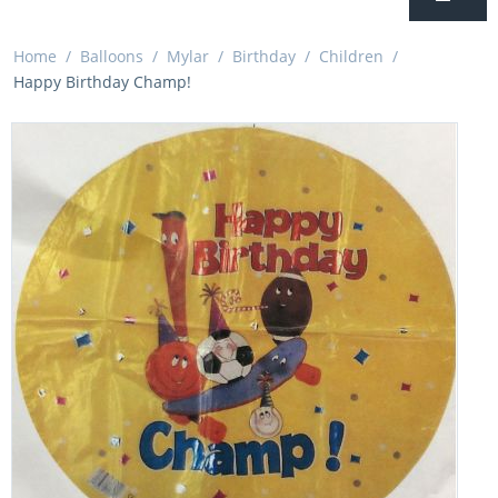
Home
/
Balloons
/
Mylar
/
Birthday
/
Children
/
Happy Birthday Champ!