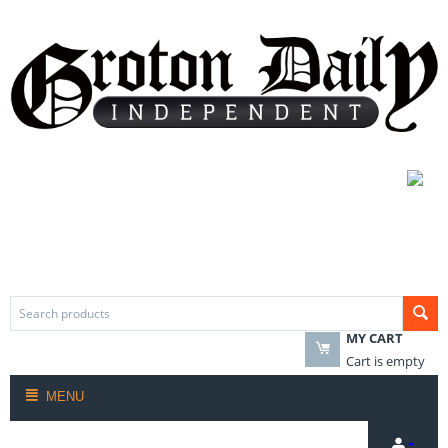
MY CART
Cart is empty
MENU