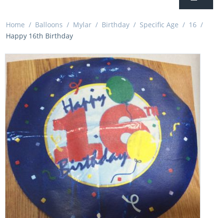
Home
/
Balloons
/
Mylar
/
Birthday
/
Specific Age
/
16
/
Happy 16th Birthday