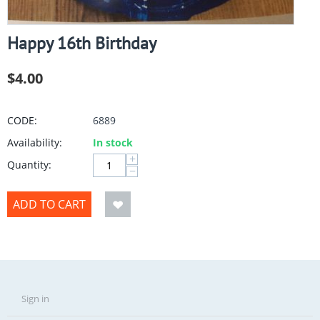
Happy 16th Birthday
$
4.00
CODE:
6889
Availability:
In stock
+
Quantity:
−
ADD TO CART
Sign in