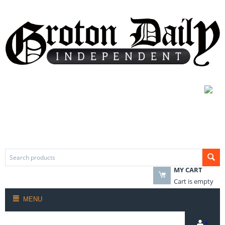
MY CART
Cart is empty
MENU