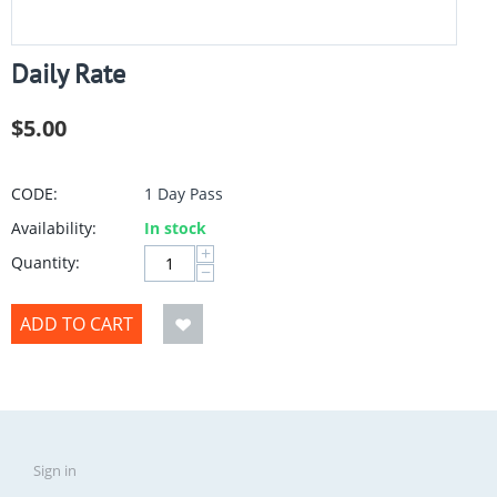
Daily Rate
$
5.00
CODE:
1 Day Pass
Availability:
In stock
+
Quantity:
−
ADD TO CART
Sign in