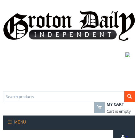
MY CART
Cart is empty
MENU