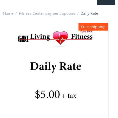
Home
/
Fitness Center payment options
/
Daily Rate
Free shipping