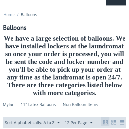
Home
/
Balloons
Balloons
We have a large selection of balloons. We
have installed lockers at the laundromat
so once your order is processed, you will
be sent the code and locker number and
you'll be able to pick up your order at
any time as the laudromat is open 24/7.
There are three categories listed below
with more categories.
Mylar
11" Latex Balloons
Non Balloon Items
Sort Alphabetically: A to Z
12 Per Page