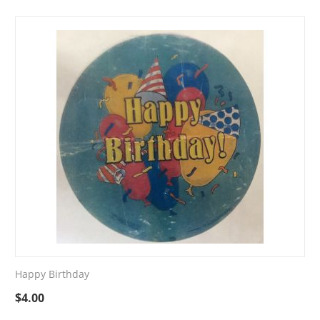
Happy Birthday
$
4.00