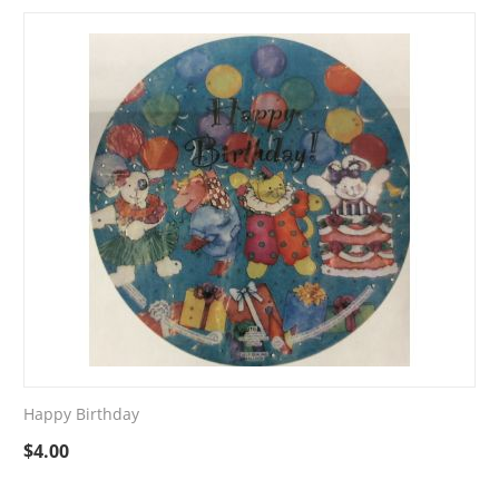
Happy Birthday
$
4.00