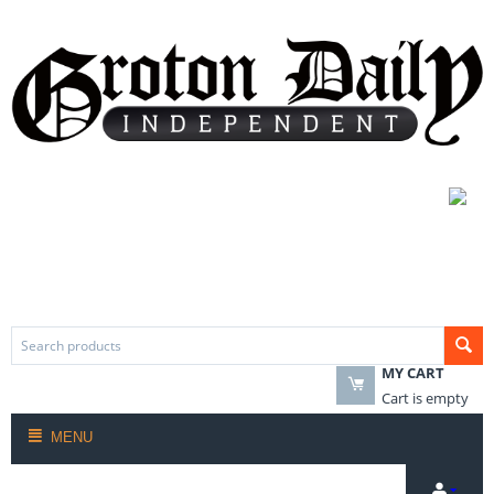
MY CART
Cart is empty
MENU