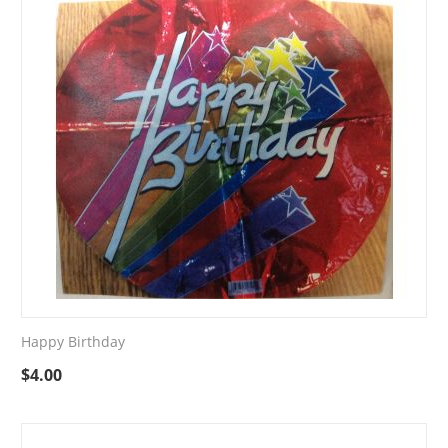
Happy Birthday
$
4.00