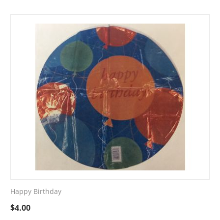
Happy Birthday
$
4.00