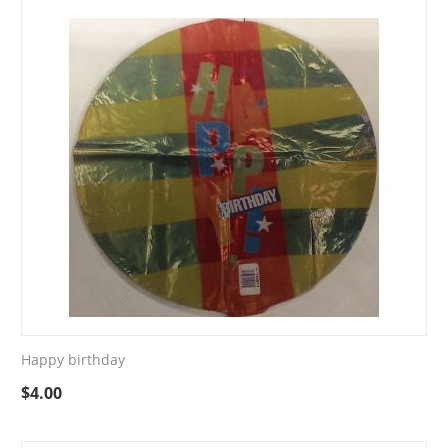
Happy birthday
$
4.00