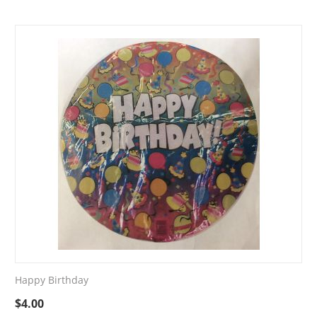
Happy Birthday
$
4.00