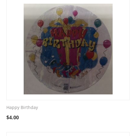
Happy Birthday
$
4.00