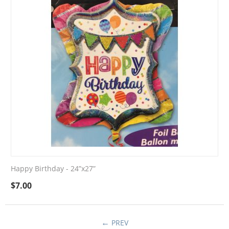
Happy Birthday - 24”x27”
$
7.00
PREV