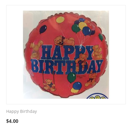
Happy Birthday
$
4.00