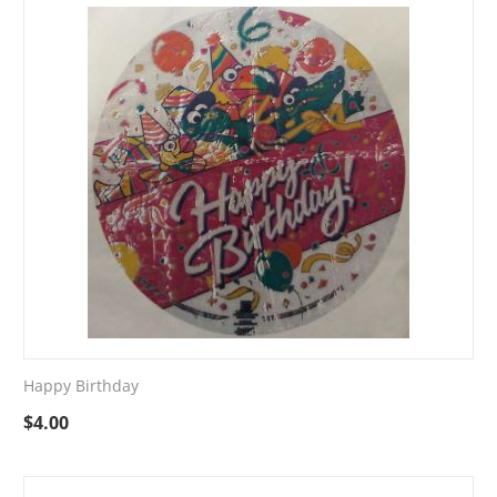
Happy Birthday
$
4.00