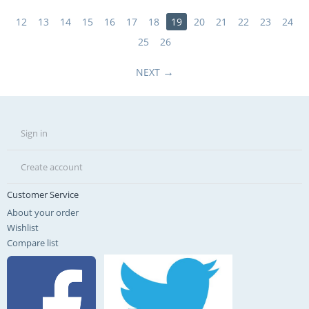
12
13
14
15
16
17
18
19
20
21
22
23
24
25
26
NEXT
Sign in
Create account
Customer Service
About your order
Wishlist
Compare list