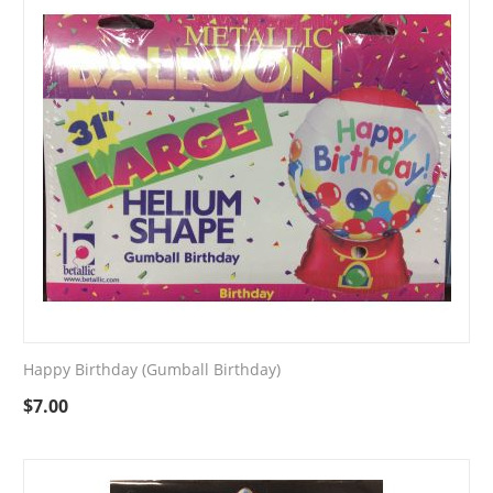
Happy Birthday (Gumball Birthday)
$
7.00