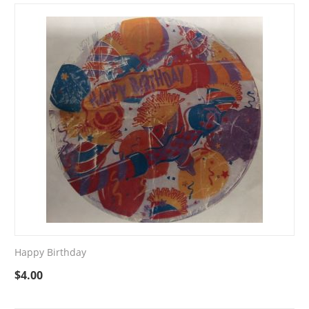
Happy Birthday
$
4.00