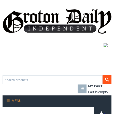
MY CART
Cart is empty
MENU