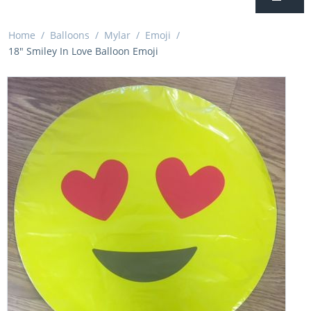
Home
/
Balloons
/
Mylar
/
Emoji
/
18" Smiley In Love Balloon Emoji