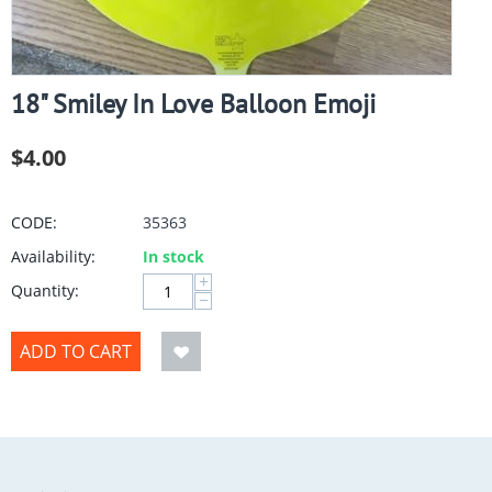
18" Smiley In Love Balloon Emoji
$
4.00
CODE:
35363
Availability:
In stock
+
Quantity:
−
ADD TO CART