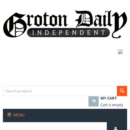
MY CART
Cart is empty
MENU