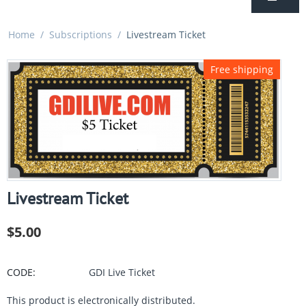
Home
/
Subscriptions
/
Livestream Ticket
Free shipping
Livestream Ticket
$
5.00
CODE:
GDI Live Ticket
This product is electronically distributed.