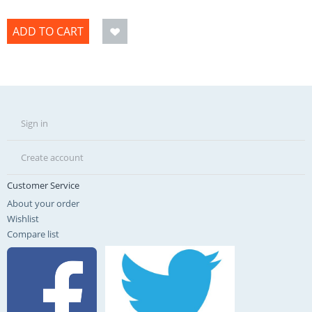
ADD TO CART
Sign in
Create account
Customer Service
About your order
Wishlist
Compare list